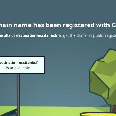
main name has been registered with G
sults of destination-occitanie.fr
to get the domain’s public regist
estination-occitanie.fr
is unavailable