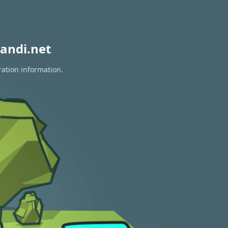
andi.net
ration information.