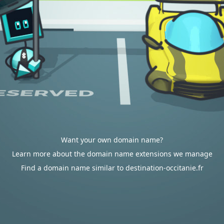
Want your own domain name?
Learn more about the domain name extensions we manage
Find a domain name similar to destination-occitanie.fr