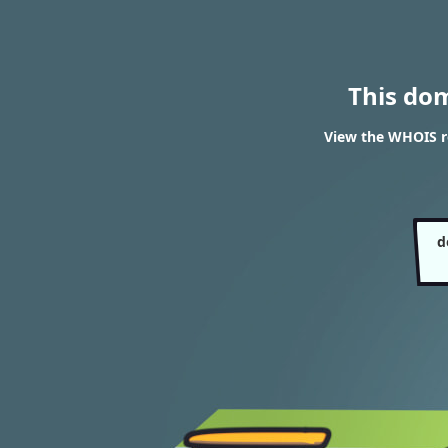
This do
View the WHOIS re
d